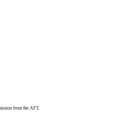
mission from the AFT.