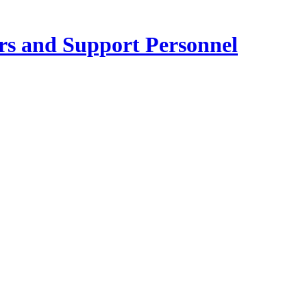
ers and Support Personnel