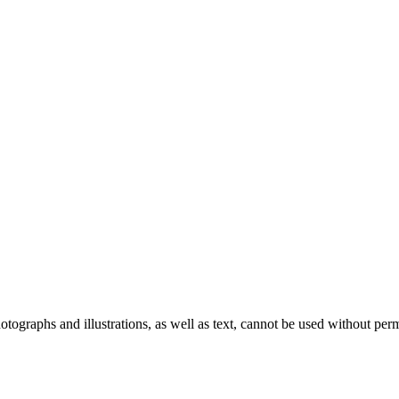
ographs and illustrations, as well as text, cannot be used without per