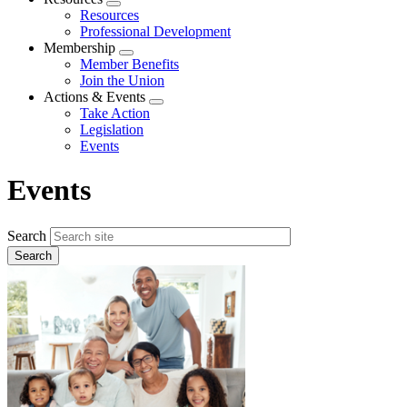
Expand
Resources
menu
Professional Development
Membership
Expand
Member Benefits
menu
Join the Union
Actions & Events
Expand
Take Action
menu
Legislation
Events
Events
Search