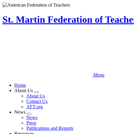
Skip
to
main
St. Martin Federation of Teach
content
Menu
Home
About Us
Expand
About Us
menu
Contact Us
AFT.org
News
Expand
News
menu
Press
Publications and Reports
Resources