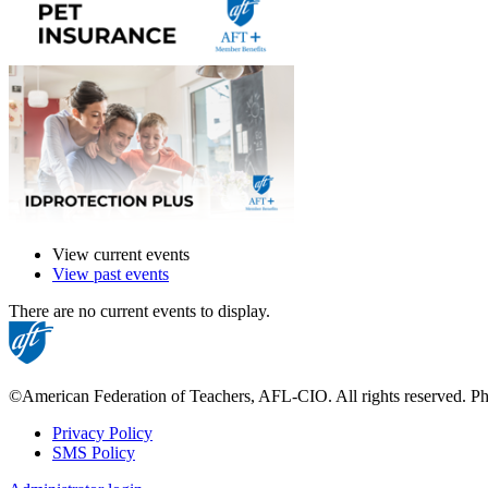
View current events
View past events
There are no current events to display.
©American Federation of Teachers, AFL-CIO. All rights reserved. Phot
Privacy Policy
SMS Policy
Footer