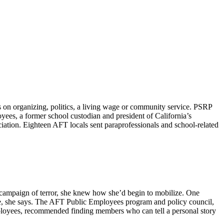
on organizing, politics, a living wage or community service. PSRP
yees, a former school custodian and president of California’s
tion. Eighteen AFT locals sent paraprofessionals and school-related
n campaign of terror, she knew how she’d begin to mobilize. One
nce, she says. The AFT Public Employees program and policy council,
mployees, recommended finding members who can tell a personal story