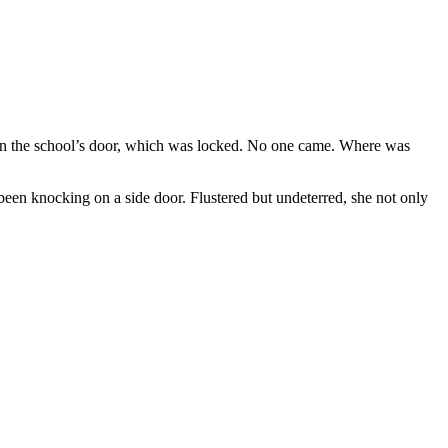
on the school’s door, which was locked. No one came. Where was
been knocking on a side door. Flustered but undeterred, she not only