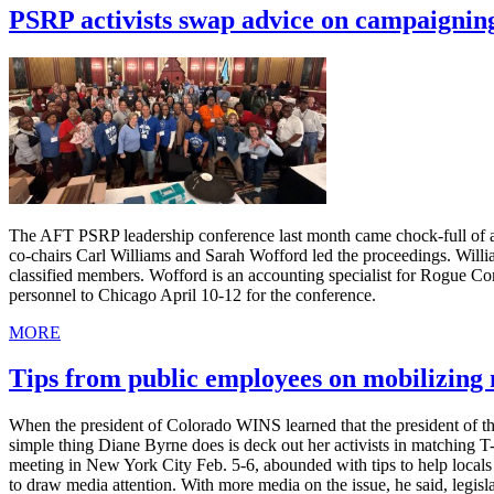
PSRP activists swap advice on campaignin
The AFT PSRP leadership conference last month came chock-full of ad
co-chairs Carl Williams and Sarah Wofford led the proceedings. Willia
classified members. Wofford is an accounting specialist for Rogue C
personnel to Chicago April 10-12 for the conference.
MORE
Tips from public employees on mobilizin
When the president of Colorado WINS learned that the president of th
simple thing Diane Byrne does is deck out her activists in matching 
meeting in New York City Feb. 5-6, abounded with tips to help local
to draw media attention. With more media on the issue, he said, legis