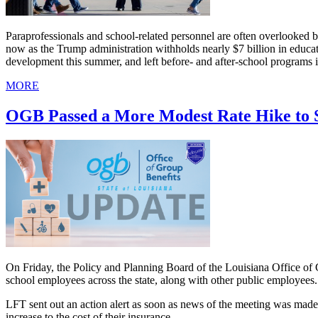
Paraprofessionals and school-related personnel are often overlooked bec
now as the Trump administration withholds nearly $7 billion in educa
development this summer, and left before- and after-school programs i
MORE
OGB Passed a More Modest Rate Hike to 
On Friday, the Policy and Planning Board of the Louisiana Office of G
school employees across the state, along with other public employees.
LFT sent out an action alert as soon as news of the meeting was made 
increase to the cost of their insurance.