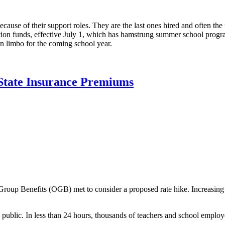
ause of their support roles. They are the last ones hired and often the f
tion funds, effective July 1, which has hamstrung summer school progra
n limbo for the coming school year.
State Insurance Premiums
roup Benefits (OGB) met to consider a proposed rate hike. Increasing r
public. In less than 24 hours, thousands of teachers and school employ