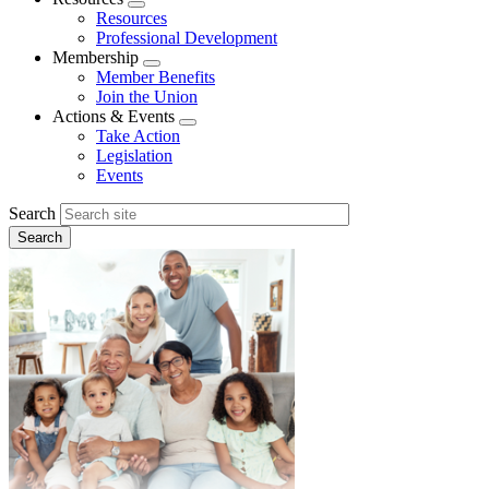
Expand
Resources
menu
Professional Development
Membership
Expand
Member Benefits
menu
Join the Union
Actions & Events
Expand
Take Action
menu
Legislation
Events
Search