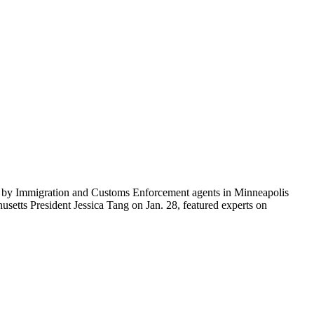
ti by Immigration and Customs Enforcement agents in Minneapolis
etts President Jessica Tang on Jan. 28, featured experts on