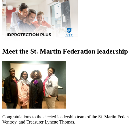
Meet the St. Martin Federation leadership
Congratulations to the elected leadership team of the St. Martin Fede
Ventroy, and Treasurer Lynette Thomas.