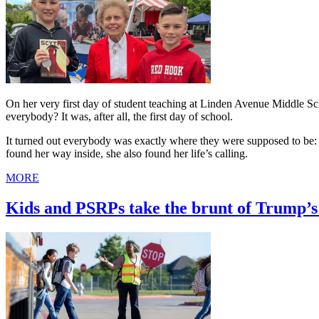
On her very first day of student teaching at Linden Avenue Middle 
everybody? It was, after all, the first day of school.
It turned out everybody was exactly where they were supposed to be: i
found her way inside, she also found her life’s calling.
MORE
Kids and PSRPs take the brunt of Trump’s 