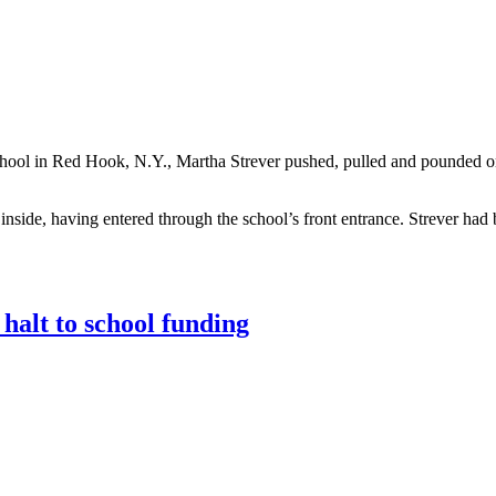
School in Red Hook, N.Y., Martha Strever pushed, pulled and pounded 
nside, having entered through the school’s front entrance. Strever had 
halt to school funding