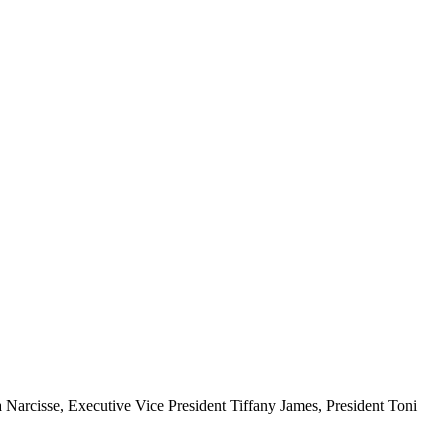
a Narcisse, Executive Vice President Tiffany James, President Toni