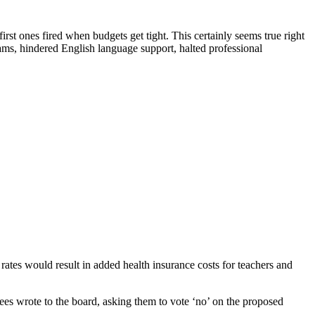
irst ones fired when budgets get tight. This certainly seems true right
ms, hindered English language support, halted professional
ates would result in added health insurance costs for teachers and
ees wrote to the board, asking them to vote ‘no’ on the proposed