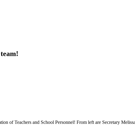
 team!
ration of Teachers and School Personnel! From left are Secretary Meliss