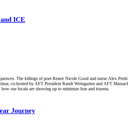
n and ICE
equences. The killings of poet Renee Nicole Good and nurse Alex Pret
binar, co-hosted by AFT President Randi Weingarten and AFT Massachus
 how our locals are showing up to minimize fear and trauma.
Year Journey