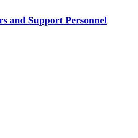
ers and Support Personnel