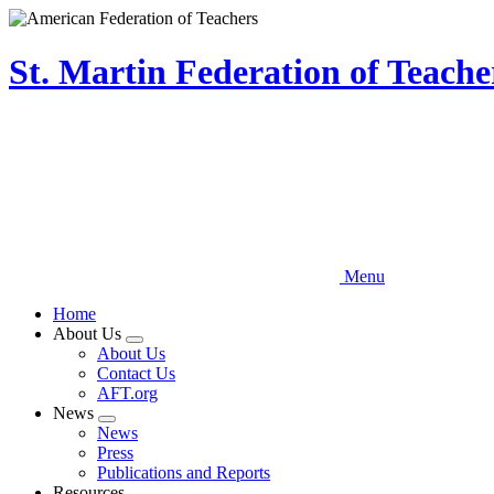
Skip
to
main
St. Martin Federation of Teach
content
Menu
Home
About Us
Expand
About Us
menu
Contact Us
AFT.org
News
Expand
News
menu
Press
Publications and Reports
Resources