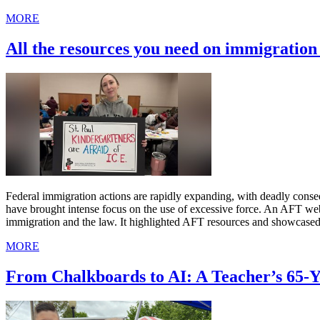
MORE
All the resources you need on immigratio
Federal immigration actions are rapidly expanding, with deadly cons
have brought intense focus on the use of excessive force. An AFT we
immigration and the law. It highlighted AFT resources and showcased
MORE
From Chalkboards to AI: A Teacher’s 65-