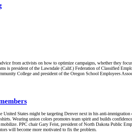
g
vice from activists on how to optimize campaigns, whether they focus 
ms is president of the Lawndale (Calif.) Federation of Classified Emplo
ommunity College and president of the Oregon School Employees Associa
g members
e United States might be targeting Denver next in his anti-immigratio
T-shirts. Wearing union colors promotes team spirit and builds confide
s mobilize. PPC chair Gary Feist, president of North Dakota Public E
lators will become more motivated to fix the problem.