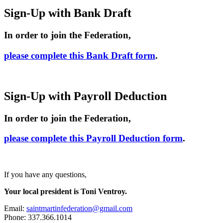
Sign-Up with Bank Draft
In order to join the Federation,
please complete this Bank Draft form
.
Sign-Up with Payroll Deduction
In order to join the Federation,
please complete this Payroll Deduction form
.
If you have any questions,
Your local president is Toni Ventroy.
Email:
saintmartinfederation@gmail.com
Phone: 337.366.1014