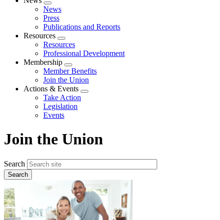
News
Expand
News
menu
Press
Publications and Reports
Resources
Expand
Resources
menu
Professional Development
Membership
Expand
Member Benefits
menu
Join the Union
Actions & Events
Expand
Take Action
menu
Legislation
Events
Join the Union
Search