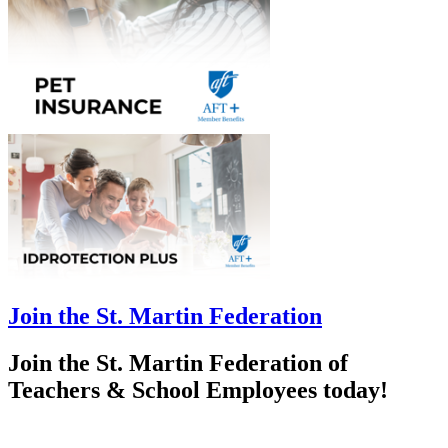
Join the St. Martin Federation
Join the St. Martin Federation of
Teachers & School Employees today!