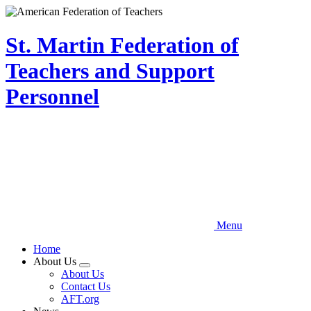
Skip
to
main
St. Martin Federation of
content
Teachers and Support
Personnel
Menu
Home
About Us
Expand
About Us
menu
Contact Us
AFT.org