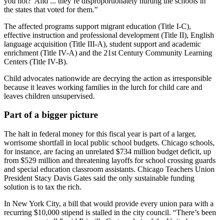
you not?’ And ... they’re disproportionately hurting the schools in
the states that voted for them.”
The affected programs support migrant education (Title I-C),
effective instruction and professional development (Title II), English
language acquisition (Title III-A), student support and academic
enrichment (Title IV-A) and the 21st Century Community Learning
Centers (Title IV-B).
Child advocates nationwide are decrying the action as irresponsible
because it leaves working families in the lurch for child care and
leaves children unsupervised.
Part of a bigger picture
The halt in federal money for this fiscal year is part of a larger,
worrisome shortfall in local public school budgets. Chicago schools,
for instance, are facing an unrelated $734 million budget deficit, up
from $529 million and threatening layoffs for school crossing guards
and special education classroom assistants. Chicago Teachers Union
President Stacy Davis Gates said the only sustainable funding
solution is to tax the rich.
In New York City, a bill that would provide every union para with a
recurring $10,000 stipend is stalled in the city council. “There’s been