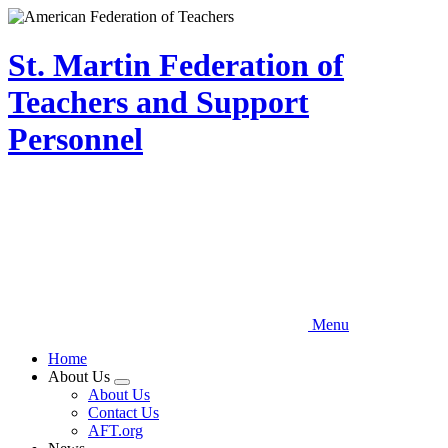
Skip
to
main
St. Martin Federation of
content
Teachers and Support
Personnel
Menu
Home
About Us
Expand
About Us
menu
Contact Us
AFT.org