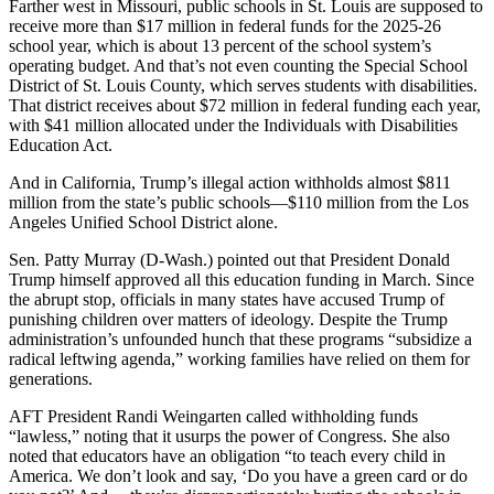
Farther west in Missouri, public schools in St. Louis are supposed to
receive more than $17 million in federal funds for the 2025-26
school year, which is about 13 percent of the school system’s
operating budget. And that’s not even counting the Special School
District of St. Louis County, which serves students with disabilities.
That district receives about $72 million in federal funding each year,
with $41 million allocated under the Individuals with Disabilities
Education Act.
And in California, Trump’s illegal action withholds almost $811
million from the state’s public schools―$110 million from the Los
Angeles Unified School District alone.
Sen. Patty Murray (D-Wash.) pointed out that President Donald
Trump himself approved all this education funding in March. Since
the abrupt stop, officials in many states have accused Trump of
punishing children over matters of ideology. Despite the Trump
administration’s unfounded hunch that these programs “subsidize a
radical leftwing agenda,” working families have relied on them for
generations.
AFT President Randi Weingarten called withholding funds
“lawless,” noting that it usurps the power of Congress. She also
noted that educators have an obligation “to teach every child in
America. We don’t look and say, ‘Do you have a green card or do