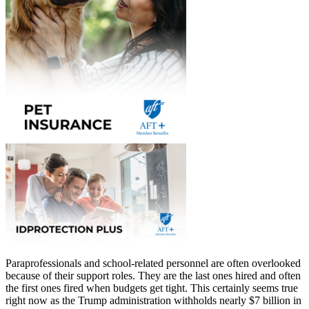
Paraprofessionals and school-related personnel are often overlooked
because of their support roles. They are the last ones hired and often
the first ones fired when budgets get tight. This certainly seems true
right now as the Trump administration withholds nearly $7 billion in