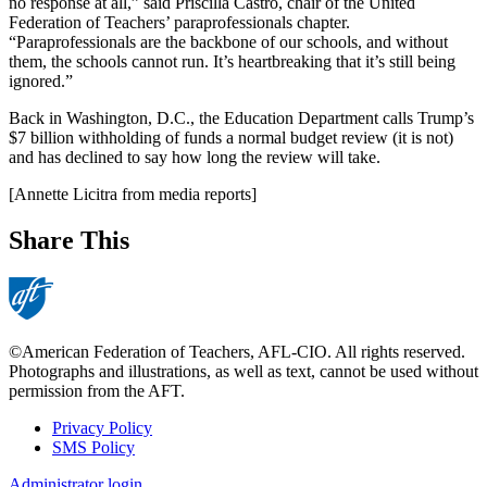
no response at all,” said Priscilla Castro, chair of the United
Federation of Teachers’ paraprofessionals chapter.
“Paraprofessionals are the backbone of our schools, and without
them, the schools cannot run. It’s heartbreaking that it’s still being
ignored.”
Back in Washington, D.C., the Education Department calls Trump’s
$7 billion withholding of funds a normal budget review (it is not)
and has declined to say how long the review will take.
[Annette Licitra from media reports]
Share This
©American Federation of Teachers, AFL-CIO. All rights reserved.
Photographs and illustrations, as well as text, cannot be used without
permission from the AFT.
Privacy Policy
SMS Policy
Footer
Administrator login