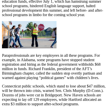
education funds, effective July 1, which has hamstrung summer
school programs, hindered English language support, halted
professional development this summer, and left before- and after-
school programs in limbo for the coming school year.
Paraprofessionals are key employees in all these programs. For
example, in Alabama, some programs have stopped student
registration and hiring as the federal government withholds $68
million in funds. Richard Franklin, president of the AFT’s
Birmingham chapter, called the sudden stop overtly partisan and
warned against playing “political games” with children’s lives.
Connecticut public schools, which stand to lose about $47 million,
will be thrown into crisis, warned Sen. Chris Murphy (D-Conn.).
Dozens of jobs were cut in Bridgeport. New Haven schools are
expecting to lay off 129 employees, while Hartford allocated an
extra $3 million to support after-school programs.