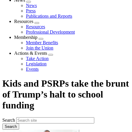
News
Expand
News
menu
Press
Publications and Reports
Resources
Expand
Resources
menu
Professional Development
Membership
Expand
Member Benefits
menu
Join the Union
Actions & Events
Expand
Take Action
menu
Legislation
Events
Kids and PSRPs take the brunt
of Trump’s halt to school
funding
Search