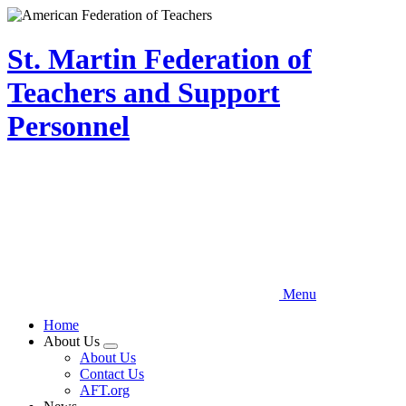
Skip
to
main
St. Martin Federation of
content
Teachers and Support
Personnel
Menu
Home
About Us
Expand
About Us
menu
Contact Us
AFT.org