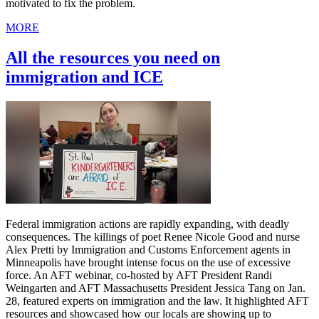
motivated to fix the problem.
MORE
All the resources you need on
immigration and ICE
Federal immigration actions are rapidly expanding, with deadly
consequences. The killings of poet Renee Nicole Good and nurse
Alex Pretti by Immigration and Customs Enforcement agents in
Minneapolis have brought intense focus on the use of excessive
force. An AFT webinar, co-hosted by AFT President Randi
Weingarten and AFT Massachusetts President Jessica Tang on Jan.
28, featured experts on immigration and the law. It highlighted AFT
resources and showcased how our locals are showing up to