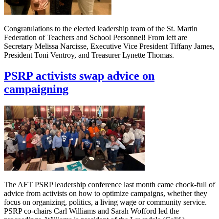
Congratulations to the elected leadership team of the St. Martin
Federation of Teachers and School Personnel! From left are
Secretary Melissa Narcisse, Executive Vice President Tiffany James,
President Toni Ventroy, and Treasurer Lynette Thomas.
PSRP activists swap advice on
campaigning
The AFT PSRP leadership conference last month came chock-full of
advice from activists on how to optimize campaigns, whether they
focus on organizing, politics, a living wage or community service.
PSRP co-chairs Carl Williams and Sarah Wofford led the