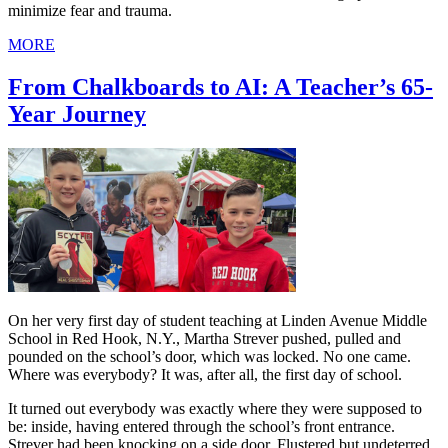
minimize fear and trauma.
MORE
From Chalkboards to AI: A Teacher’s 65-
Year Journey
On her very first day of student teaching at Linden Avenue Middle
School in Red Hook, N.Y., Martha Strever pushed, pulled and
pounded on the school’s door, which was locked. No one came.
Where was everybody? It was, after all, the first day of school.
It turned out everybody was exactly where they were supposed to
be: inside, having entered through the school’s front entrance.
Strever had been knocking on a side door. Flustered but undeterred,