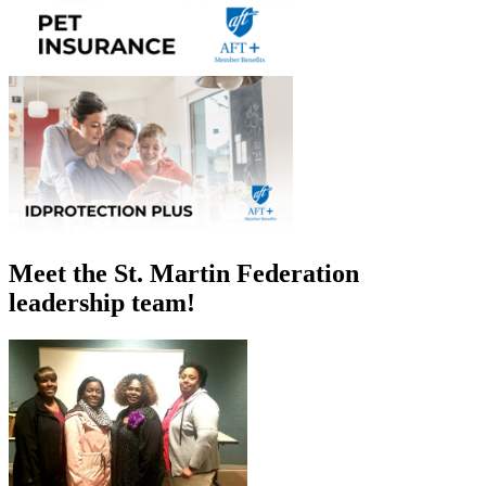
Meet the St. Martin Federation
leadership team!