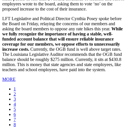
employees wrote to the board, asking them to vote ‘no’ on the
proposed increase to the cost of their insurance.
LFT Legislative and Political Director Cynthia Posey spoke before
the Board on Friday, relaying the concerns of our members and
asking the board members to oppose any rate hikes this year.
While
we fully recognize the importance of having a stable, well-
funded account balance that will ensure reliable insurance
coverage for our members, we oppose efforts to unnecessarily
increase costs.
Currently, the OGB fund is well above target rates.
The Louisiana Legislative Auditor recommends that the OGB fund
balance should be roughly $275 million. Currently, it sits at $430.8
million. This is money that state agencies and state employees, like
teachers and school employees, have paid into the system.
MORE
Current
1
page
Page
2
Page
3
Page
4
Page
5
Page
6
Page
7
Page
8