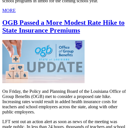
school programs in limbo for the coming school year.
MORE
OGB Passed a More Modest Rate Hike to
State Insurance Premiums
On Friday, the Policy and Planning Board of the Louisiana Office of
Group Benefits (OGB) met to consider a proposed rate hike.
Increasing rates would result in added health insurance costs for
teachers and school employees across the state, along with other
public employees.
LFT sent out an action alert as soon as news of the meeting was
made public. In less than 24 hours, thousands of teachers and school