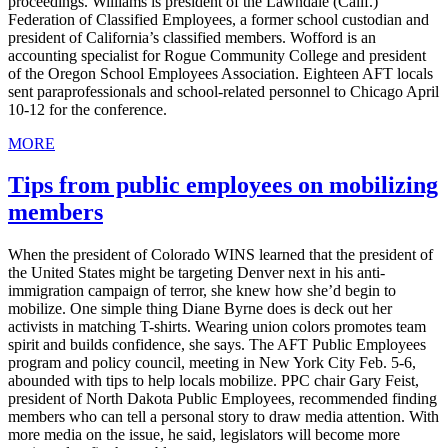
proceedings. Williams is president of the Lawndale (Calif.)
Federation of Classified Employees, a former school custodian and
president of California’s classified members. Wofford is an
accounting specialist for Rogue Community College and president
of the Oregon School Employees Association. Eighteen AFT locals
sent paraprofessionals and school-related personnel to Chicago April
10-12 for the conference.
MORE
Tips from public employees on mobilizing
members
When the president of Colorado WINS learned that the president of
the United States might be targeting Denver next in his anti-
immigration campaign of terror, she knew how she’d begin to
mobilize. One simple thing Diane Byrne does is deck out her
activists in matching T-shirts. Wearing union colors promotes team
spirit and builds confidence, she says. The AFT Public Employees
program and policy council, meeting in New York City Feb. 5-6,
abounded with tips to help locals mobilize. PPC chair Gary Feist,
president of North Dakota Public Employees, recommended finding
members who can tell a personal story to draw media attention. With
more media on the issue, he said, legislators will become more