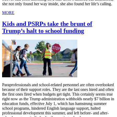
she not only found her way inside, she also found her life’s calling.
MORE
Kids and PSRPs take the brunt of
Trump’s halt to school funding
Paraprofessionals and school-related personnel are often overlooked
because of their support roles. They are the last ones hired and often
the first ones fired when budgets get tight. This certainly seems true
right now as the Trump administration withholds nearly $7 billion in
education funds, effective July 1, which has hamstrung summer
school programs, hindered English language support, halted
professional development this summer, and left before- and after-