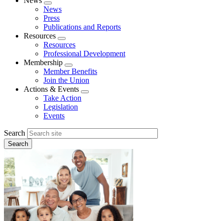
News
Expand
News
menu
Press
Publications and Reports
Resources
Expand
Resources
menu
Professional Development
Membership
Expand
Member Benefits
menu
Join the Union
Actions & Events
Expand
Take Action
menu
Legislation
Events
Search