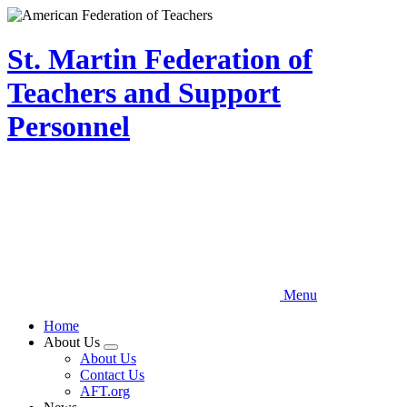
Skip
to
main
St. Martin Federation of
content
Teachers and Support
Personnel
Menu
Home
About Us
Expand
About Us
menu
Contact Us
AFT.org