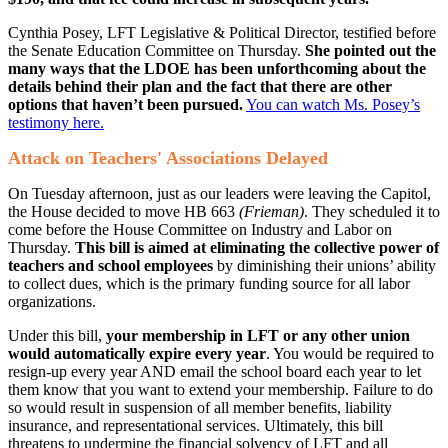
Cynthia Posey, LFT Legislative & Political Director, testified before
the Senate Education Committee on Thursday.
She pointed out the
many ways that the LDOE has been unforthcoming about the
details behind their plan and the fact that there are other
options that haven’t been pursued.
You can watch Ms. Posey’s
testimony here.
Attack on Teachers' Associations Delayed
On Tuesday afternoon, just as our leaders were leaving the Capitol​,
the House decided to move HB 663
(Frieman)
. They scheduled it to
come before the House Committee on Industry and Labor on
Thursday.
This bill is aimed at eliminating the collective power of
teachers and school employees
by diminishing their unions’ ability
to collect dues, which is the primary funding source for all labor
organizations.
Under this bill,
your membership in LFT or any other union
would automatically expire every year
. You would be required to
resign-up every year AND email the school board each year to let
them know that you want to extend your membership. Failure to do
so would result in suspension of all member benefits, liability
insurance, and representational services. Ultimately, this bill
threatens to undermine the financial solvency of LFT and all