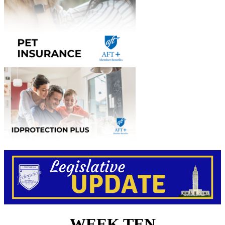
WEEK TEN