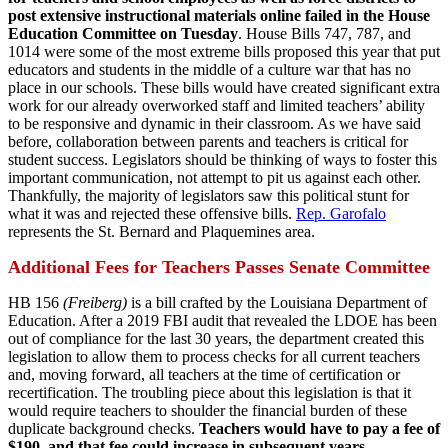
post extensive instructional materials online failed in the House
Education Committee on Tuesday
. House Bills 747, 787, and
1014 were some of the most extreme bills proposed this year that put
educators and students in the middle of a culture war that has no
place in our schools. These bills would have created significant extra
work for our already overworked staff and limited teachers’ ability
to be responsive and dynamic in their classroom. As we have said
before, collaboration between parents and teachers is critical for
student success. Legislators should be thinking of ways to foster this
important communication, not attempt to pit us against each other.
Thankfully, the majority of legislators saw this political stunt for
what it was and rejected these offensive bills.
Rep. Garofalo
represents the St. Bernard and Plaquemines area.
Additional Fees for Teachers Passes Senate Committee
HB 156
(Freiberg)
is a bill crafted by the Louisiana Department of
Education. After a 2019 FBI audit that revealed the LDOE has been
out of compliance for the last 30 years, the department created this
legislation to allow them to process checks for all current teachers
and, moving forward, all teachers at the time of certification or
recertification. The troubling piece about this legislation is that it
would require teachers to shoulder the financial burden of these
duplicate background checks.
Teachers would have to pay a fee of
$190, and that fee could increase in subsequent years.