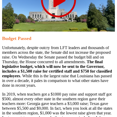
Budget Passed
Unfortunately, despite outcry from LFT leaders and thousands of
members across the state, the Senate did not increase the proposed
raise. On Wednesday the Senate passed the budget bill and on
Thursday, the House concurred to all amendments.
The final
legislative budget, which will now be sent to the Governor,
includes a $1,500 raise for certified staff and $750 for classified
employees
. While this is the largest raise that Louisiana has passed
in over a decade, it pales in comparison to what other states have
done in recent years.
In 2019, when teachers got a $1000 pay raise and support staff got
$500, almost every other state in the southern region gave their
teachers more: Georgia gave teachers a $3,000 raise; Texas gave
between $5,500 and $9,000. In fact, when you look at all the states
in the southern region, $1,000 was the lowest raise given that year.