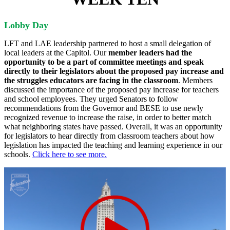
Lobby Day
LFT and LAE leadership partnered to host a small delegation of
local leaders at the Capitol. Our
member leaders had the
opportunity to be a part of committee meetings and speak
directly to their legislators about the proposed pay increase and
the struggles educators are facing in the classroom
. Members
discussed the importance of the proposed pay increase for teachers
and school employees. They urged Senators to follow
recommendations from the Governor and BESE to use newly
recognized revenue to increase the raise, in order to better match
what neighboring states have passed. Overall, it was an opportunity
for legislators to hear directly from classroom teachers about how
legislation has impacted the teaching and learning experience in our
schools.
Click here to see more.