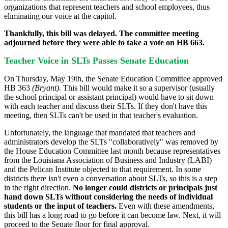
organizations that represent teachers and school employees, thus
eliminating our voice at the capitol.
Thankfully, this bill was delayed. The committee meeting
adjourned before they were able to take a vote on HB 663.
Teacher Voice in SLTs Passes Senate Education
On Thursday, May 19th, the Senate Education Committee approved
HB 363
(Bryant
)
. This bill would make it so a supervisor (usually
the school principal or assistant principal) would have to sit down
with each teacher and discuss their SLTs. If they don't have this
meeting, then SLTs can't be used in that teacher's evaluation.
Unfortunately, the language that mandated that teachers and
administrators develop the SLTs "collaboratively" was removed by
the House Education Committee last month because representatives
from the Louisiana Association of Business and Industry (LABI)
and the Pelican Institute objected to that requirement. In some
districts there isn't even a conversation about SLTs, so this is a step
in the right direction.
No longer could districts or principals just
hand down SLTs without considering the needs of individual
students or the input of teachers.
Even with these amendments,
this bill has a long road to go before it can become law. Next, it will
proceed to the Senate floor for final approval.