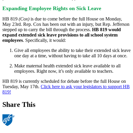
Expanding Employee Rights on Sick Leave
HB 819
(Cox)
is due to come before the full House on Monday,
May 23rd. Rep. Cox has been out with an injury, but Rep. Jefferson
stepped up to carry the bill through the process.
HB 819 would
expand extended sick leave provisions to all school system
employees
. Specifically, it would:
Give all employees the ability to take their extended sick leave
one day at a time, without having to take all 10 days at once.
Make maternal health extended sick leave available to all
employees. Right now, it’s only available to teachers.
HB 819 is currently scheduled for debate before the full House on
Tuesday, May 17th.
Click here to ask your legislators to support HB
819!
Share This