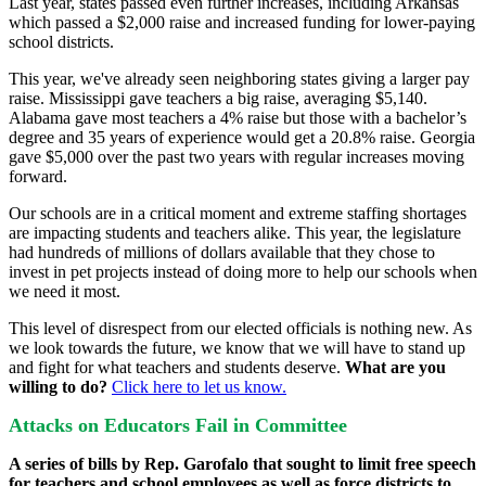
Last year, states passed even further increases, including Arkansas
which passed a $2,000 raise and increased funding for lower-paying
school districts.
This year, we've already seen neighboring states giving a larger pay
raise. Mississippi gave teachers a big raise, averaging $5,140.
Alabama gave most teachers a 4% raise but those with a bachelor’s
degree and 35 years of experience would get a 20.8% raise. Georgia
gave $5,000 over the past two years with regular increases moving
forward.
Our schools are in a critical moment and extreme staffing shortages
are impacting students and teachers alike. This year, the legislature
had hundreds of millions of dollars available that they chose to
invest in pet projects instead of doing more to help our schools when
we need it most.
This level of disrespect from our elected officials is nothing new. As
we look towards the future, we know that we will have to stand up
and fight for what teachers and students deserve.
What are you
willing to do?
Click here to let us know.
Attacks on Educators Fail in Committee
A series of bills by Rep. Garofalo that sought to limit free speech
for teachers and school employees as well as force districts to