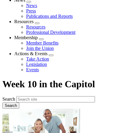
News
Expand
News
menu
Press
Publications and Reports
Resources
Expand
Resources
menu
Professional Development
Membership
Expand
Member Benefits
menu
Join the Union
Actions & Events
Expand
Take Action
menu
Legislation
Events
Week 10 in the Capitol
Search