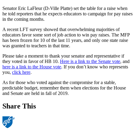
Senator Eric LaFleur (D-Ville Platte) set the table for a raise when
he told reporters that he expects educators to campaign for pay raises
in the coming months.
A recent LFT survey showed that overwhelming majorities of
educators favor some sort of job action to win pay raises. The MFP
has been frozen for 10 of the last 11 years, and only one state raise
was granted to teachers in that time.
Please take a moment to thank your senator and representative if
they voted in favor of HB 10.
Here is a link to the Senate vote
, and
here is a link to the House vote
. If you don’t know who represents
you,
click here
.
As for those who voted against the compromise for a stable,
predictable budget, remember them when elections for the House
and Senate are held in fall of 2019.
Share This