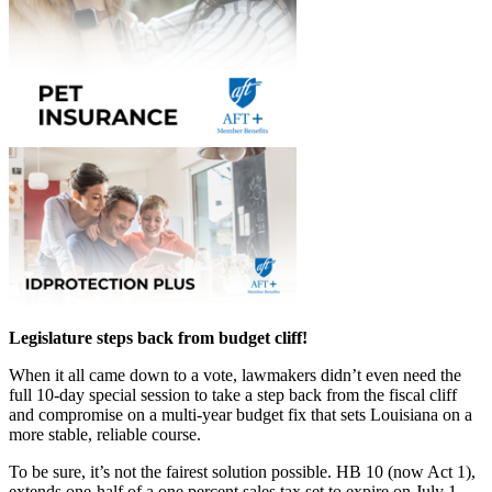
Legislature steps back from budget cliff!
When it all came down to a vote, lawmakers didn’t even need the
full 10-day special session to take a step back from the fiscal cliff
and compromise on a multi-year budget fix that sets Louisiana on a
more stable, reliable course.
To be sure, it’s not the fairest solution possible. HB 10 (now Act 1),
extends one-half of a one percent sales tax set to expire on July 1