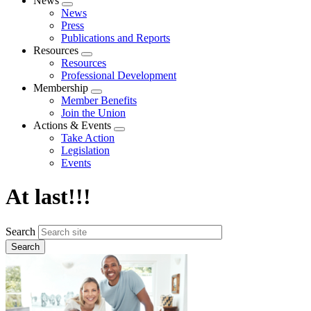
News
Expand
News
menu
Press
Publications and Reports
Resources
Expand
Resources
menu
Professional Development
Membership
Expand
Member Benefits
menu
Join the Union
Actions & Events
Expand
Take Action
menu
Legislation
Events
At last!!!
Search