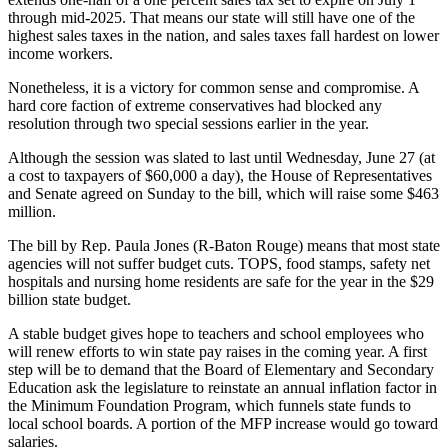
through mid-2025. That means our state will still have one of the
highest sales taxes in the nation, and sales taxes fall hardest on lower
income workers.
Nonetheless, it is a victory for common sense and compromise. A
hard core faction of extreme conservatives had blocked any
resolution through two special sessions earlier in the year.
Although the session was slated to last until Wednesday, June 27 (at
a cost to taxpayers of $60,000 a day), the House of Representatives
and Senate agreed on Sunday to the bill, which will raise some $463
million.
The bill by Rep. Paula Jones (R-Baton Rouge) means that most state
agencies will not suffer budget cuts. TOPS, food stamps, safety net
hospitals and nursing home residents are safe for the year in the $29
billion state budget.
A stable budget gives hope to teachers and school employees who
will renew efforts to win state pay raises in the coming year. A first
step will be to demand that the Board of Elementary and Secondary
Education ask the legislature to reinstate an annual inflation factor in
the Minimum Foundation Program, which funnels state funds to
local school boards. A portion of the MFP increase would go toward
salaries.