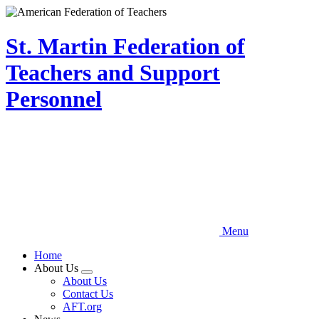
Skip
to
main
St. Martin Federation of
content
Teachers and Support
Personnel
Menu
Home
About Us
Expand
About Us
menu
Contact Us
AFT.org