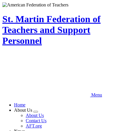
Skip
to
main
St. Martin Federation of
content
Teachers and Support
Personnel
Menu
Home
About Us
Expand
About Us
menu
Contact Us
AFT.org