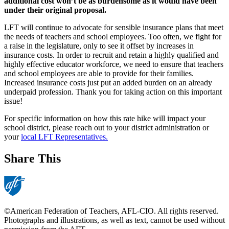
additional cost won’t be as burdensome as it would have been
under their original proposal.
LFT will continue to advocate for sensible insurance plans that meet
the needs of teachers and school employees. Too often, we fight for
a raise in the legislature, only to see it offset by increases in
insurance costs. In order to recruit and retain a highly qualified and
highly effective educator workforce, we need to ensure that teachers
and school employees are able to provide for their families.
Increased insurance costs just put an added burden on an already
underpaid profession. Thank you for taking action on this important
issue!
For specific information on how this rate hike will impact your
school district, please reach out to your district administration or
your
local LFT Representatives.
Share This
©American Federation of Teachers, AFL-CIO. All rights reserved.
Photographs and illustrations, as well as text, cannot be used without