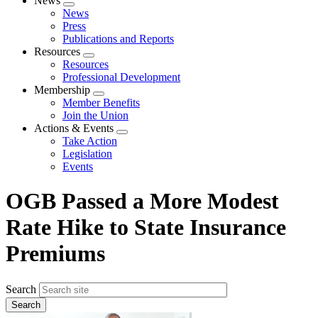
News
Expand
News
menu
Press
Publications and Reports
Resources
Expand
Resources
menu
Professional Development
Membership
Expand
Member Benefits
menu
Join the Union
Actions & Events
Expand
Take Action
menu
Legislation
Events
OGB Passed a More Modest
Rate Hike to State Insurance
Premiums
Search