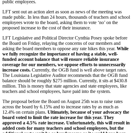
public employees.
LFT sent out an action alert as soon as news of the meeting was
made public. In less than 24 hours, thousands of teachers and school
employees wrote to the board, asking them to vote ‘no’ on the
proposed increase to the cost of their insurance.
LFT Legislative and Political Director Cynthia Posey spoke before
the Board on Friday, relaying the concerns of our members and
asking the board members to oppose any rate hikes this year.
While
we fully recognize the importance of having a stable, well-
funded account balance that will ensure reliable insurance
coverage for our members, we oppose efforts to unnecessarily
increase costs.
Currently, the OGB fund is well above target rates.
The Louisiana Legislative Auditor recommends that the OGB fund
balance should be roughly $275 million. Currently, it sits at $430.8
million. This is money that state agencies and state employees, like
teachers and school employees, have paid into the system.
The proposal before the Board on August 25th was to raise rates
across the board by 6.15% and to increase rates by as much as
12.4% on certain plans.
Ultimately, because of your advocacy the
board voted to limit the rate increase for this year. They
approved a 4.5% rate increase. Unfortunately, this will result in
added costs for many teachers and school employees, but the