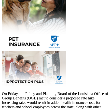
On Friday, the Policy and Planning Board of the Louisiana Office of
Group Benefits (OGB) met to consider a proposed rate hike.
Increasing rates would result in added health insurance costs for
teachers and school employees across the state, along with other