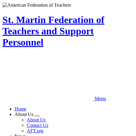
Skip
to
main
St. Martin Federation of
content
Teachers and Support
Personnel
Menu
Home
About Us
Expand
About Us
menu
Contact Us
AFT.org