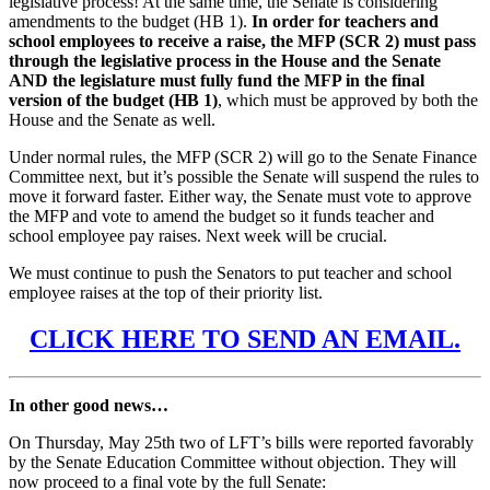
legislative process! At the same time, the Senate is considering
amendments to the budget (HB 1).
In order for teachers and
school employees to receive a raise, the MFP (SCR 2) must pass
through the legislative process in the House and the Senate
AND the legislature must fully fund the MFP in the final
version of the budget (HB 1)
, which must be approved by both the
House and the Senate as well.
Under normal rules, the MFP (SCR 2) will go to the Senate Finance
Committee next, but it’s possible the Senate will suspend the rules to
move it forward faster. Either way, the Senate must vote to approve
the MFP and vote to amend the budget so it funds teacher and
school employee pay raises. Next week will be crucial.
We must continue to push the Senators to put teacher and school
employee raises at the top of their priority list.
CLICK HERE TO SEND AN EMAIL.
In other good news…
On Thursday, May 25th two of LFT’s bills were reported favorably
by the Senate Education Committee without objection. They will
now proceed to a final vote by the full Senate: