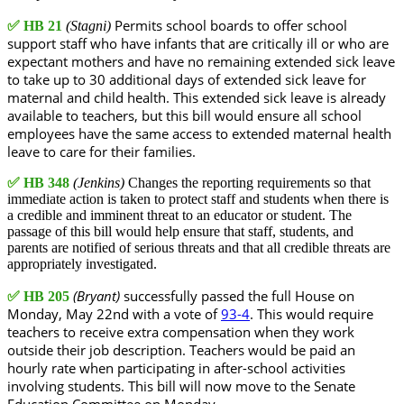
Permits school boards to offer school
✅
HB 21
(Stagni)
support staff who have infants that are critically ill or who are
expectant mothers and have no remaining extended sick leave
to take up to 30 additional days of extended sick leave for
maternal and child health. This extended sick leave is already
available to teachers, but this bill would ensure all school
employees have the same access to extended maternal health
leave to care for their families.
✅
HB 348
(Jenkins)
Changes the reporting requirements so that
immediate action is taken to protect staff and students when there is
a credible and imminent threat to an educator or student. The
passage of this bill would help ensure that staff, students, and
parents are notified of serious threats and that all credible threats are
appropriately investigated.
(Bryant)
successfully passed the full House on
✅
HB 205
Monday, May 22nd with a vote of
93-4
. This would require
teachers to receive extra compensation when they work
outside their job description. Teachers would be paid an
hourly rate when participating in after-school activities
involving students. This bill will now move to the Senate
Education Committee on Monday.