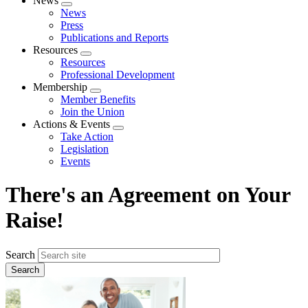
News
Expand
News
menu
Press
Publications and Reports
Resources
Expand
Resources
menu
Professional Development
Membership
Expand
Member Benefits
menu
Join the Union
Actions & Events
Expand
Take Action
menu
Legislation
Events
There's an Agreement on Your
Raise!
Search