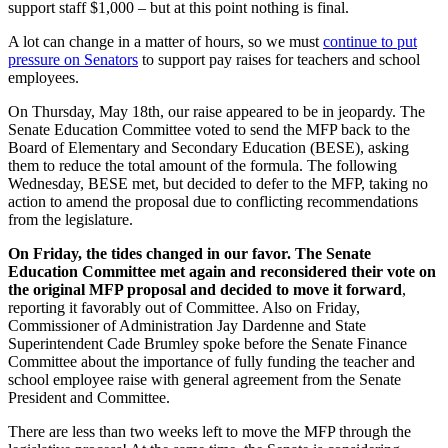
support staff $1,000 – but at this point nothing is final.
A lot can change in a matter of hours, so we must
continue to put
pressure on Senators
to support pay raises for teachers and school
employees.
On Thursday, May 18th, our raise appeared to be in jeopardy. The
Senate Education Committee voted to send the MFP back to the
Board of Elementary and Secondary Education (BESE),
asking
them to reduce the total amount of the formula
. The following
Wednesday, BESE met, but decided to defer to the MFP, taking no
action to amend the proposal due to conflicting recommendations
from the legislature.
On Friday, the tides changed in our favor. The Senate
Education Committee met again and reconsidered their vote on
the original MFP proposal and decided to move it forward
,
reporting it favorably out of Committee. Also on Friday,
Commissioner of Administration Jay Dardenne and State
Superintendent Cade Brumley spoke before the Senate Finance
Committee about the importance of fully funding the teacher and
school employee raise with general agreement from the Senate
President and Committee.
There are less than two weeks left to move the MFP through the