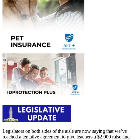
Legislators on both sides of the aisle are now saying that we’ve
reached a tentative agreement to give teachers a $2,000 raise and