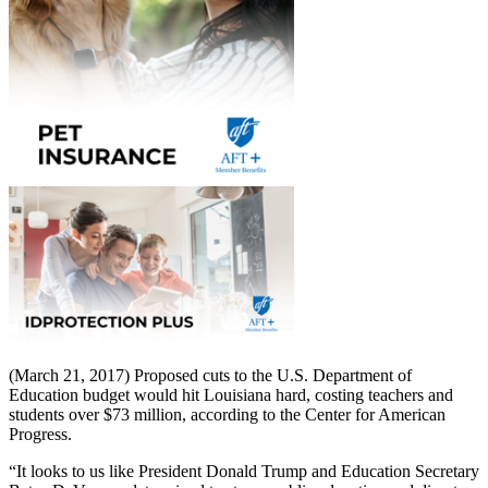
(March 21, 2017) Proposed cuts to the U.S. Department of
Education budget would hit Louisiana hard, costing teachers and
students over $73 million, according to the Center for American
Progress.
“It looks to us like President Donald Trump and Education Secretary