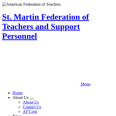
Skip
to
main
St. Martin Federation of
content
Teachers and Support
Personnel
Menu
Home
About Us
Expand
About Us
menu
Contact Us
AFT.org