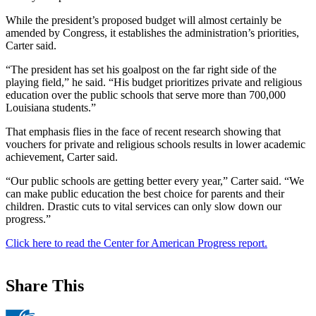
While the president’s proposed budget will almost certainly be
amended by Congress, it establishes the administration’s priorities,
Carter said.
“The president has set his goalpost on the far right side of the
playing field,” he said. “His budget prioritizes private and religious
education over the public schools that serve more than 700,000
Louisiana students.”
That emphasis flies in the face of recent research showing that
vouchers for private and religious schools results in lower academic
achievement, Carter said.
“Our public schools are getting better every year,” Carter said. “We
can make public education the best choice for parents and their
children. Drastic cuts to vital services can only slow down our
progress.”
Click here to read the Center for American Progress report.
Share This