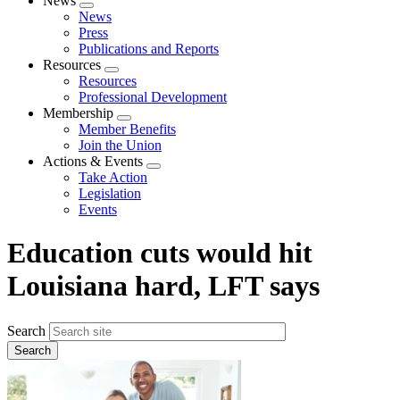
News
Expand
News
menu
Press
Publications and Reports
Resources
Expand
Resources
menu
Professional Development
Membership
Expand
Member Benefits
menu
Join the Union
Actions & Events
Expand
Take Action
menu
Legislation
Events
Education cuts would hit
Louisiana hard, LFT says
Search