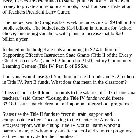
Betsy DeVos are determined to starve public education and divert
money to private and religious schools,” said Louisiana Federation
of Teachers President Larry Carter.
The budget sent to Congress last week includes cuts of $9 billion for
public schools. The budget adds $1.4 billion in funding for “school
choice,” including vouchers, with plans to increase that to $20
billion a year.
Included in the budget are cuts amounting to $2.4 billion for
Supporting Effective Instruction State Grants (Title II of the Ever y
Child Succeeds Act) and $1.2 billion for 21st Century Community
Learning Centers (Title IV, Part B of ESSA).
Louisiana would lose $51.5 million in Title II funds and $22 million
in Title IV, Part B funds. What does that mean in the classroom?
“Loss of the Title II funds amounts to the salaries of 1,075 Louisiana
teachers,” said Carter. “Losing the Title IV funds would freeze
33,189 Louisiana children out of important after-school programs.”
States use the Title II funds to “recruit, train, support and
compensate teachers,” according to the Center for American
Progress report, while cutting Title IV would ”harm working
parents, many of whom rely on after school and summer programs
so they can provide for their families.”