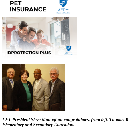
LFT President Steve Monaghan congratulates, from left, Thomas Ro
Elementary and Secondary Education.