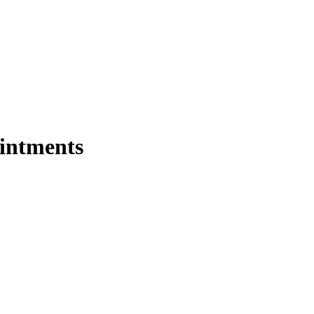
intments