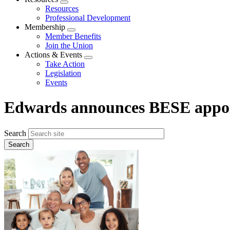
Expand
Resources
menu
Professional Development
Membership
Expand
Member Benefits
menu
Join the Union
Actions & Events
Expand
Take Action
menu
Legislation
Events
Edwards announces BESE appo
Search