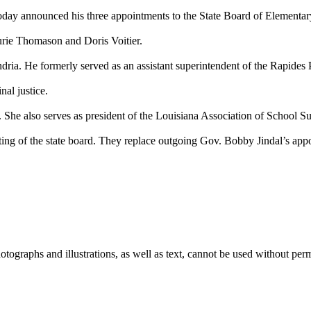
day announced his three appointments to the State Board of Elementa
rie Thomason and Doris Voitier.
dria. He formerly served as an assistant superintendent of the Rapides 
al justice.
h. She also serves as president of the Louisiana Association of School S
ing of the state board. They replace outgoing Gov. Bobby Jindal’s appo
ographs and illustrations, as well as text, cannot be used without per