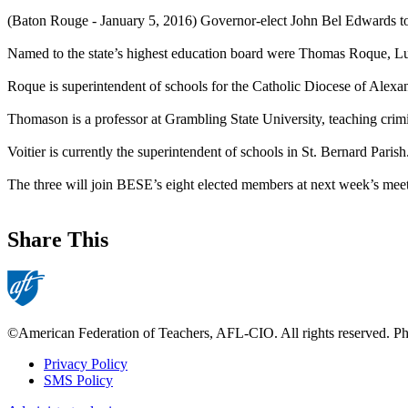
(Baton Rouge - January 5, 2016) Governor-elect John Bel Edwards to
Named to the state’s highest education board were Thomas Roque, Lu
Roque is superintendent of schools for the Catholic Diocese of Alexan
Thomason is a professor at Grambling State University, teaching crimin
Voitier is currently the superintendent of schools in St. Bernard Paris
The three will join BESE’s eight elected members at next week’s meet
Share This
©American Federation of Teachers, AFL-CIO. All rights reserved. Phot
Privacy Policy
SMS Policy
Footer