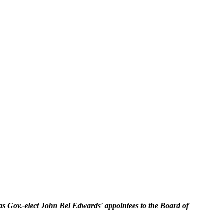
s Gov.-elect John Bel Edwards' appointees to the Board of