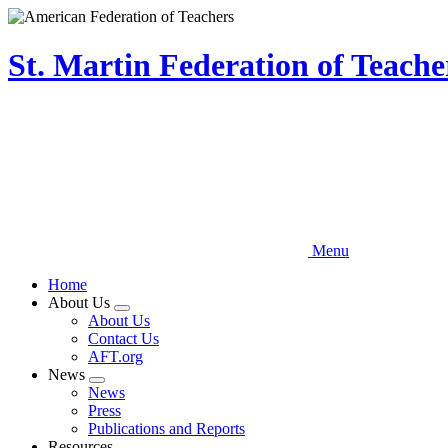
Skip
to
main
St. Martin Federation of Teach
content
Menu
Home
About Us
Expand
About Us
menu
Contact Us
AFT.org
News
Expand
News
menu
Press
Publications and Reports
Resources