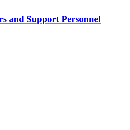
ers and Support Personnel