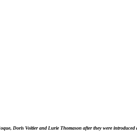
que, Doris Voitier and Lurie Thomason after they were introduced a