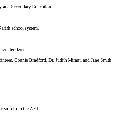
ry and Secondary Education.
Parish school system.
uperintendents.
intees, Connie Bradford, Dr. Judith Miranti and Jane Smith.
mission from the AFT.