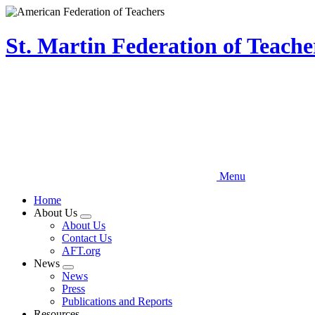
Skip
to
main
St. Martin Federation of Teach
content
Menu
Home
About Us
Expand
About Us
menu
Contact Us
AFT.org
News
Expand
News
menu
Press
Publications and Reports
Resources