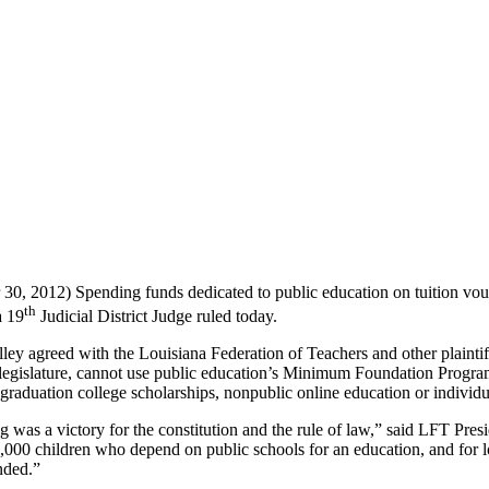
0, 2012) Spending funds dedicated to public education on tuition vouche
th
a 19
Judicial District Judge ruled today.
ey agreed with the Louisiana Federation of Teachers and other plaintif
legislature, cannot use public education’s Minimum Foundation Program
 graduation college scholarships, nonpublic online education or individu
g was a victory for the constitution and the rule of law,” said LFT Pres
,000 children who depend on public schools for an education, and for l
nded.”