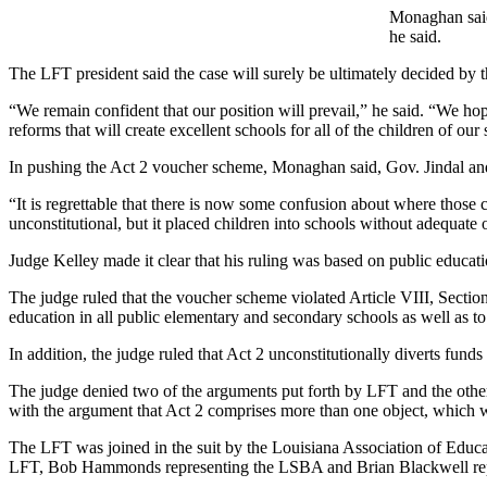
Monaghan said 
he said.
The LFT president said the case will surely be ultimately decided by 
“We remain confident that our position will prevail,” he said. “We hope
reforms that will create excellent schools for all of the children of our 
In pushing the Act 2 voucher scheme, Monaghan said, Gov. Jindal and 
“It is regrettable that there is now some confusion about where those 
unconstitutional, but it placed children into schools without adequate 
Judge Kelley made it clear that his ruling was based on public educatio
The judge ruled that the voucher scheme violated Article VIII, Sectio
education in all public elementary and secondary schools as well as to 
In addition, the judge ruled that Act 2 unconstitutionally diverts funds 
The judge denied two of the arguments put forth by LFT and the other 
with the argument that Act 2 comprises more than one object, which wo
The LFT was joined in the suit by the Louisiana Association of Educa
LFT, Bob Hammonds representing the LSBA and Brian Blackwell re