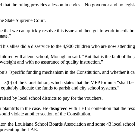
that the ruling provides a lesson in civics. “No governor and no legis
the State Supreme Court.
 that we can quickly resolve this issue and then get to work in collabor
state.”
his allies did a disservice to the 4,900 children who are now attendin
children will attend school, Monaghan said. “But that is the fault of th
oversight and with no assurance of quality instruction.”
n’s “specific funding mechanism in the Constitution, and whether it can 
n 13(b) of the Constitution, which states that the MFP formula “shall 
equitably allocate the funds to parish and city school systems.”
raised by local school districts to pay for the vouchers.
plaintiffs in the case. He disagreed with LFT’s contention that the re
uld violate another section of the Constitution.
tor, the Louisiana School Boards Association and some 43 local school d
presenting the LAE.