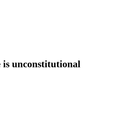
 is unconstitutional