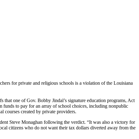
rs for private and religious schools is a violation of the Louisiana
fs that one of Gov. Bobby Jindal’s signature education programs, Act
 funds to pay for an array of school choices, including nonpublic
al courses created by private providers.
ident Steve Monaghan following the verdict. “It was also a victory for
ocal citizens who do not want their tax dollars diverted away from the