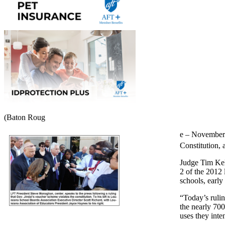
(Baton Roug
e – November 3
Constitution, 
Judge Tim Kell
2 of the 2012 
schools, early
“Today’s rulin
the nearly 700
uses they inte