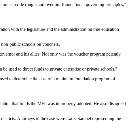
lature can ride roughshod over our foundational governing principles,”
ation with the legislature and the administration on true education
g non-public schools on vouchers.
e governor and his allies. Not only was the voucher program patently
be used to direct funds to private enterprise or private schools.”
be used to determine the cost of a minimum foundation program of
solution that funds the MFP was improperly adopted. He also disagreed
istricts. Attorneys in the case were Larry Samuel representing the