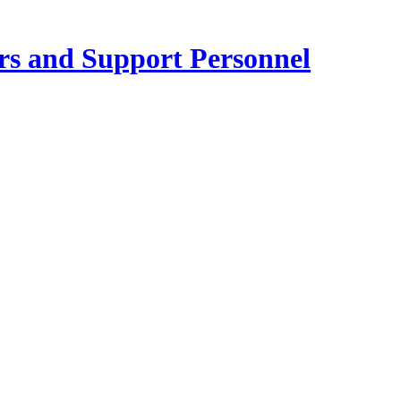
ers and Support Personnel