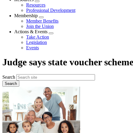
Expand
Resources
menu
Professional Development
Membership
Expand
Member Benefits
menu
Join the Union
Actions & Events
Expand
Take Action
menu
Legislation
Events
Judge says state voucher scheme
Search