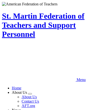
Skip
to
main
St. Martin Federation of
content
Teachers and Support
Personnel
Menu
Home
About Us
Expand
About Us
menu
Contact Us
AFT.org