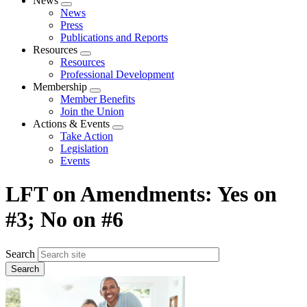
News
Expand
News
menu
Press
Publications and Reports
Resources
Expand
Resources
menu
Professional Development
Membership
Expand
Member Benefits
menu
Join the Union
Actions & Events
Expand
Take Action
menu
Legislation
Events
LFT on Amendments: Yes on
#3; No on #6
Search