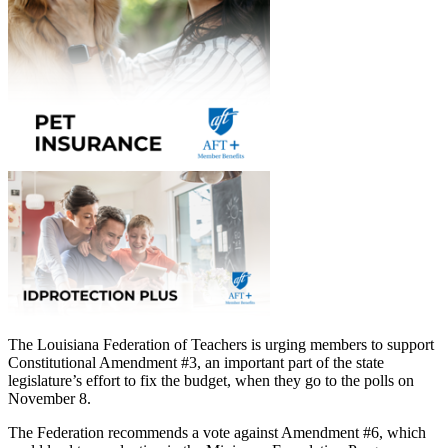
The Louisiana Federation of Teachers is urging members to support
Constitutional Amendment #3, an important part of the state
legislature’s effort to fix the budget, when they go to the polls on
November 8.
The Federation recommends a vote against Amendment #6, which