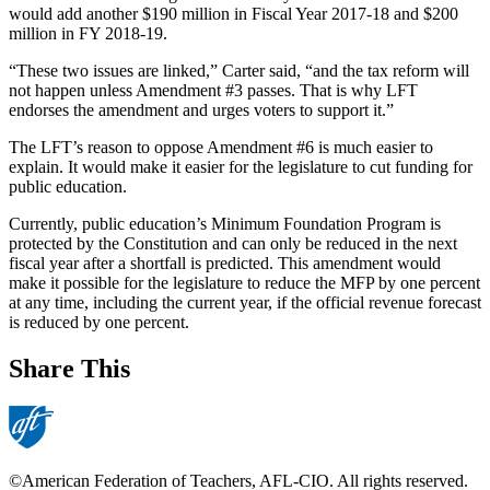
would add another $190 million in Fiscal Year 2017-18 and $200
million in FY 2018-19.
“These two issues are linked,” Carter said, “and the tax reform will
not happen unless Amendment #3 passes. That is why LFT
endorses the amendment and urges voters to support it.”
The LFT’s reason to oppose Amendment #6 is much easier to
explain. It would make it easier for the legislature to cut funding for
public education.
Currently, public education’s Minimum Foundation Program is
protected by the Constitution and can only be reduced in the next
fiscal year after a shortfall is predicted. This amendment would
make it possible for the legislature to reduce the MFP by one percent
at any time, including the current year, if the official revenue forecast
is reduced by one percent.
Share This
©American Federation of Teachers, AFL-CIO. All rights reserved.