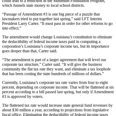
could lead to a reduction in the Minimum Foundation Program,
which funnels state money to local school districts.
“Passage of Amendment #3 is one big piece of a puzzle that
lawmakers tried to put together last spring,” said LFT Interim
President Larry Carter. “It must pass in order for other reforms to go
into effect.”
The amendment would change Louisiana’s constitution to eliminate
the deductibility of federal income taxes paid in computing a
corporation’s Louisiana’s corporate income tax, but its importance
goes deeper than that, Carter said.
“The amendment is part of a larger agreement that will level our
corporate tax structure,” Carter said. “It will give the business
community the flat tax rate they want, and eliminate a tax loophole
that has been costing the state hundreds of millions of dollars.”
Currently, Louisiana’s corporate tax rate varies from four to eight
percent, depending on corporate income. That will be flattened at six
percent according to a bill passed last spring, but only if Amendment
#3 is approved by voters.
The flattened tax rate would increase state general fund revenues by
about $30 million a year, according to projections from legislative
fiscal office. Eliminating the deductibility of federal income taxes