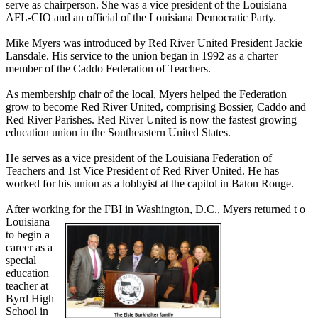
serve as chairperson. She was a vice president of the Louisiana
AFL-CIO and an official of the Louisiana Democratic Party.
Mike Myers was introduced by Red River United President Jackie
Lansdale. His service to the union began in 1992 as a charter
member of the Caddo Federation of Teachers.
As membership chair of the local, Myers helped the Federation
grow to become Red River United, comprising Bossier, Caddo and
Red River Parishes. Red River United is now the fastest growing
education union in the Southeastern United States.
He serves as a vice president of the Louisiana Federation of
Teachers and 1st Vice President of Red River United. He has
worked for his union as a lobbyist at the capitol in Baton Rouge.
After working for the FBI in Washington, D.C., Myers returned t
o
Louisiana
to begin a
career as a
special
education
teacher at
Byrd High
School in