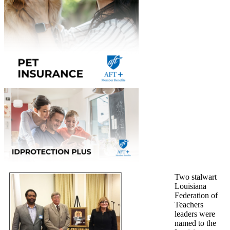
Two stalwart
Louisiana
Federation of
Teachers
leaders were
named to the