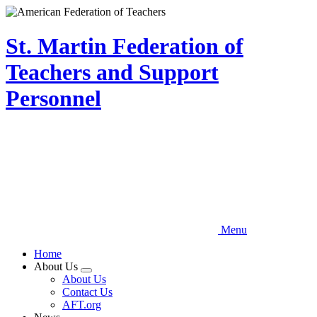
Skip
to
main
St. Martin Federation of
content
Teachers and Support
Personnel
Menu
Home
About Us
Expand
About Us
menu
Contact Us
AFT.org