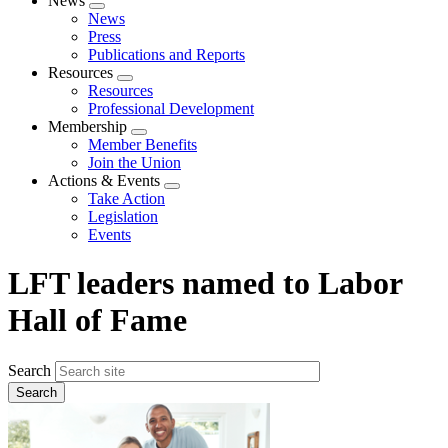
News
Expand
News
menu
Press
Publications and Reports
Resources
Expand
Resources
menu
Professional Development
Membership
Expand
Member Benefits
menu
Join the Union
Actions & Events
Expand
Take Action
menu
Legislation
Events
LFT leaders named to Labor
Hall of Fame
Search