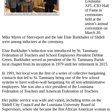
Louisiana
AFL-CIO Hall
of Fame in
ceremonies
held at the
union’s annual
convention on
March 20.
Mike Myers of Shreveport and the late Elsie Burkhalter of Slidell
were among inductees at the ceremony.
Elsie Burkhalter’s induction was introduced by St. Tammany
Federation of Teachers and School Employees President Debbie
Green. Burkhalter served as president of the St. Tammany Parish
local chapter from its inception in 1979 until her retirement in 2015.
In 1991, her local won the first of a series of collective bargaining
contracts that led to St. Tammany being one of the few school
systems to have wall-to-wall bargaining for all non-administrative
employees. She was also a vice president of the Louisiana
Federation of Teachers and American Federation of Teachers.
Her public service was wide and varied, including terms on the
Slidell City Council and the Louisiana University Board of
Supervisors, where she became the first African American woman to