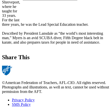
Shreveport,
where he
taught for
33 years.
For the last
three years, he was the Lead Special Education teacher.
Described by President Lansdale as “the world’s most interesting
man,” Myers is an avid SCUBA diver, Fifth Degree black belt in
karate, and also prepares taxes for people in need of assistance.
Share This
©American Federation of Teachers, AFL-CIO. All rights reserved.
Photographs and illustrations, as well as text, cannot be used without
permission from the AFT.
Privacy Policy
SMS Policy
Footer