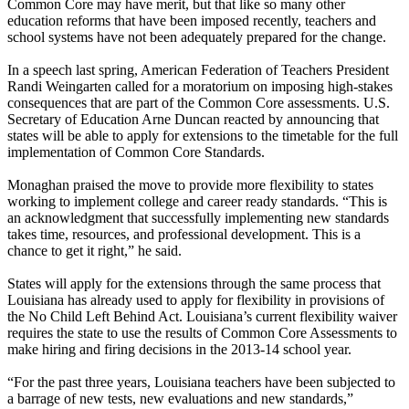
Common Core may have merit, but that like so many other
education reforms that have been imposed recently, teachers and
school systems have not been adequately prepared for the change.
In a speech last spring, American Federation of Teachers President
Randi Weingarten called for a moratorium on imposing high-stakes
consequences that are part of the Common Core assessments. U.S.
Secretary of Education Arne Duncan reacted by announcing that
states will be able to apply for extensions to the timetable for the full
implementation of Common Core Standards.
Monaghan praised the move to provide more flexibility to states
working to implement college and career ready standards. “This is
an acknowledgment that successfully implementing new standards
takes time, resources, and professional development. This is a
chance to get it right,” he said.
States will apply for the extensions through the same process that
Louisiana has already used to apply for flexibility in provisions of
the No Child Left Behind Act. Louisiana’s current flexibility waiver
requires the state to use the results of Common Core Assessments to
make hiring and firing decisions in the 2013-14 school year.
“For the past three years, Louisiana teachers have been subjected to
a barrage of new tests, new evaluations and new standards,”