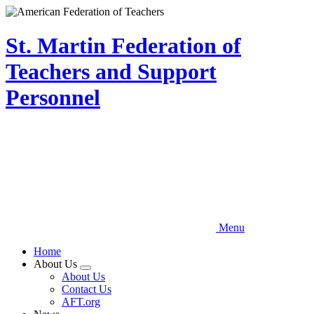
Skip
to
main
St. Martin Federation of
content
Teachers and Support
Personnel
Menu
Home
About Us
Expand
About Us
menu
Contact Us
AFT.org