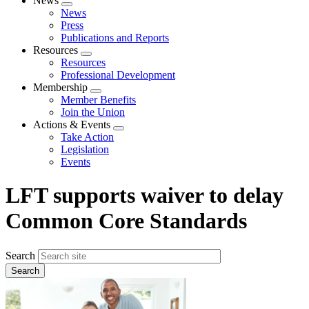
News
Expand
News
menu
Press
Publications and Reports
Resources
Expand
Resources
menu
Professional Development
Membership
Expand
Member Benefits
menu
Join the Union
Actions & Events
Expand
Take Action
menu
Legislation
Events
LFT supports waiver to delay
Common Core Standards
Search