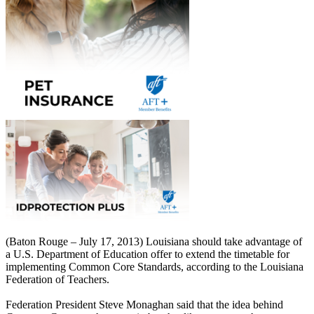
(Baton Rouge – July 17, 2013) Louisiana should take advantage of
a U.S. Department of Education offer to extend the timetable for
implementing Common Core Standards, according to the Louisiana
Federation of Teachers.
Federation President Steve Monaghan said that the idea behind