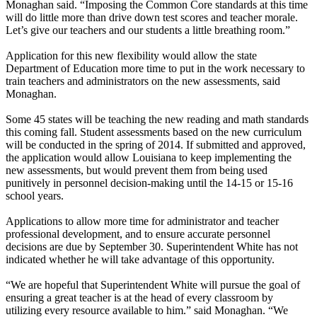
Monaghan said. “Imposing the Common Core standards at this time
will do little more than drive down test scores and teacher morale.
Let’s give our teachers and our students a little breathing room.”
Application for this new flexibility would allow the state
Department of Education more time to put in the work necessary to
train teachers and administrators on the new assessments, said
Monaghan.
Some 45 states will be teaching the new reading and math standards
this coming fall. Student assessments based on the new curriculum
will be conducted in the spring of 2014. If submitted and approved,
the application would allow Louisiana to keep implementing the
new assessments, but would prevent them from being used
punitively in personnel decision-making until the 14-15 or 15-16
school years.
Applications to allow more time for administrator and teacher
professional development, and to ensure accurate personnel
decisions are due by September 30. Superintendent White has not
indicated whether he will take advantage of this opportunity.
“We are hopeful that Superintendent White will pursue the goal of
ensuring a great teacher is at the head of every classroom by
utilizing every resource available to him.” said Monaghan. “We