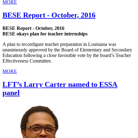
MORE
BESE Report - October, 2016
BESE Report - October, 2016
BESE okays plan for teacher internships
A plan to reconfigure teacher preparation in Louisiana was
unanimously approved by the Board of Elementary and Secondary
Education following a close favorable vote by the board’s Teacher
Effectiveness Committee.
MORE
LFT’s Larry Carter named to ESSA
panel