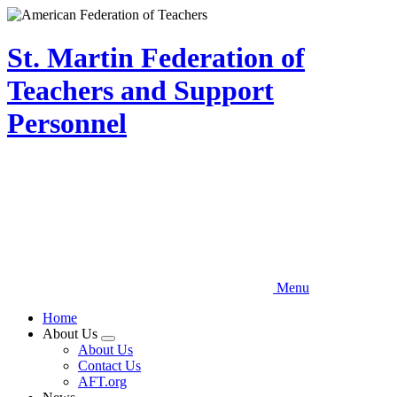
Skip
to
main
St. Martin Federation of
content
Teachers and Support
Personnel
Menu
Home
About Us
Expand
About Us
menu
Contact Us
AFT.org