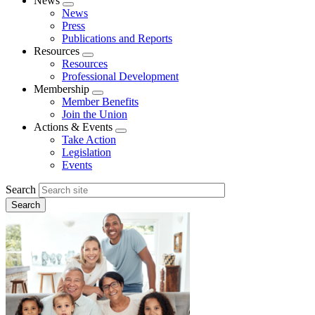
News
Expand
News
menu
Press
Publications and Reports
Resources
Expand
Resources
menu
Professional Development
Membership
Expand
Member Benefits
menu
Join the Union
Actions & Events
Expand
Take Action
menu
Legislation
Events
Search