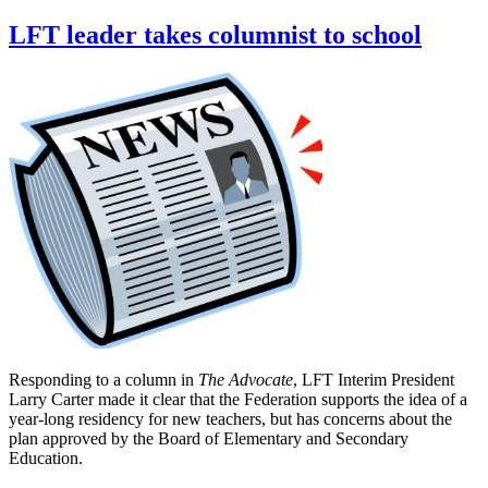
LFT leader takes columnist to school
Responding to a column in
The Advocate
, LFT Interim President
Larry Carter made it clear that the Federation supports the idea of a
year-long residency for new teachers, but has concerns about the
plan approved by the Board of Elementary and Secondary
Education.