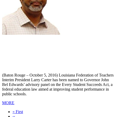
(Baton Rouge – October 5, 2016) Louisiana Federation of Teachers
Interim President Larry Carter has been named to Governor John
Bel Edwards’ advisory panel on the Every Student Succeeds Act, a
federal education law aimed at improving student performance in
public schools.
MORE
First
« First
page
Previous
‹‹