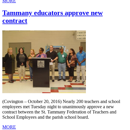
MORE
Tammany educators approve new
contract
(Covington – October 20, 2016) Nearly 200 teachers and school
employees met Tuesday night to unanimously approve a new
contract between the St. Tammany Federation of Teachers and
School Employees and the parish school board.
MORE