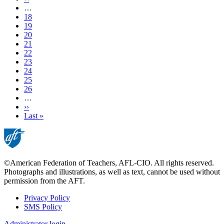
page
…
Page
18
Page
19
Page
20
Page
21
Current
22
page
Page
23
Page
24
Page
25
Page
26
…
Next
››
page
Last
Last »
page
©American Federation of Teachers, AFL-CIO. All rights reserved.
Photographs and illustrations, as well as text, cannot be used without
permission from the AFT.
Privacy Policy
SMS Policy
Footer
Administrator login