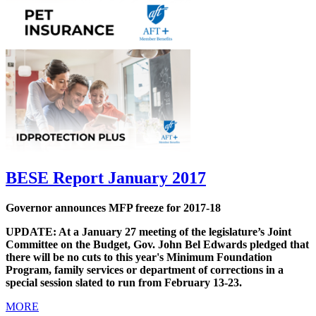
BESE Report January 2017
Governor announces MFP freeze for 2017-18
UPDATE: At a January 27 meeting of the legislature’s Joint
Committee on the Budget, Gov. John Bel Edwards pledged that
there will be no cuts to this year's Minimum Foundation
Program, family services or department of corrections in a
special session slated to run from February 13-23.
MORE