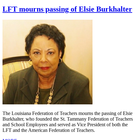
LFT mourns passing of Elsie Burkhalter
The Louisiana Federation of Teachers mourns the passing of Elsie
Burkhalter, who founded the St. Tammany Federation of Teachers
and School Employees and served as Vice President of both the
LFT and the American Federation of Teachers.