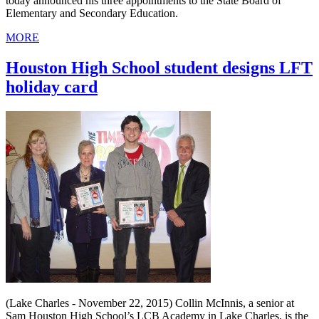
today announced his three appointments to the State Board of
Elementary and Secondary Education.
MORE
Houston High School student designs LFT
holiday card
(Lake Charles - November 22, 2015) Collin McInnis, a senior at
Sam Houston High School’s LCB Academy in Lake Charles, is the