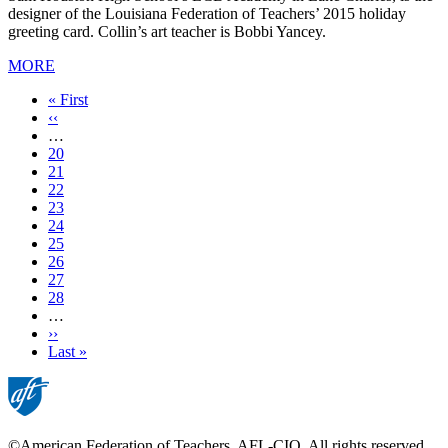
designer of the Louisiana Federation of Teachers’ 2015 holiday
greeting card. Collin’s art teacher is Bobbi Yancey.
MORE
First
« First
page
Previous
‹‹
page
…
Page
20
Page
21
Page
22
Page
23
Current
24
page
Page
25
Page
26
Page
27
Page
28
…
Next
››
page
Last
Last »
page
©American Federation of Teachers, AFL-CIO. All rights reserved.