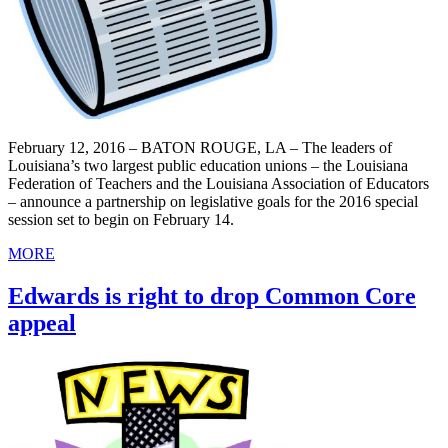
February 12, 2016 – BATON ROUGE, LA – The leaders of
Louisiana’s two largest public education unions – the Louisiana
Federation of Teachers and the Louisiana Association of Educators
– announce a partnership on legislative goals for the 2016 special
session set to begin on February 14.
MORE
Edwards is right to drop Common Core
appeal