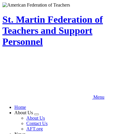
Skip
to
main
St. Martin Federation of
content
Teachers and Support
Personnel
Menu
Home
About Us
Expand
About Us
menu
Contact Us
AFT.org