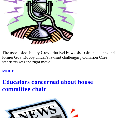
The recent decision by Gov. John Bel Edwards to drop an appeal of
former Gov. Bobby Jindal’s lawsuit challenging Common Core
standards was the right move.
MORE
Educators concerned about house
committee chair