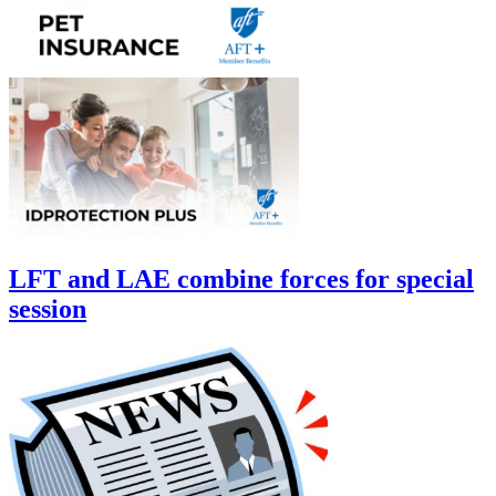
LFT and LAE combine forces for special
session