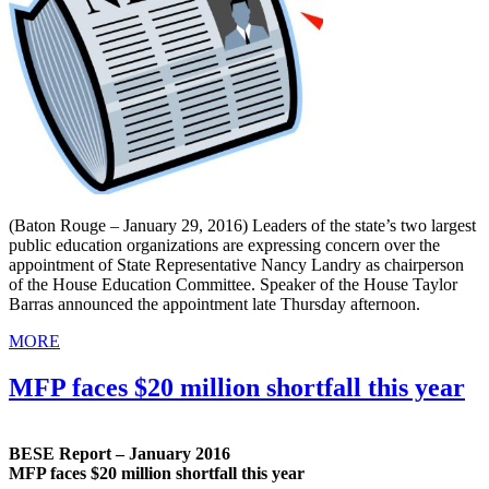
(Baton Rouge – January 29, 2016) Leaders of the state’s two largest
public education organizations are expressing concern over the
appointment of State Representative Nancy Landry as chairperson
of the House Education Committee. Speaker of the House Taylor
Barras announced the appointment late Thursday afternoon.
MORE
MFP faces $20 million shortfall this year
BESE Report – January 2016
MFP faces $20 million shortfall this year