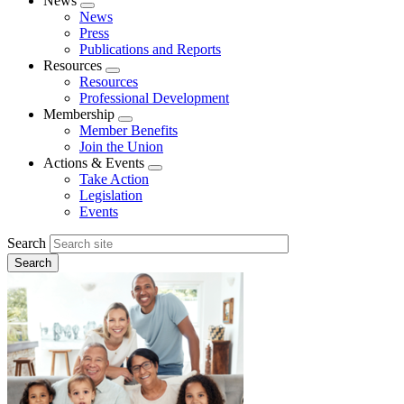
News
Expand
News
menu
Press
Publications and Reports
Resources
Expand
Resources
menu
Professional Development
Membership
Expand
Member Benefits
menu
Join the Union
Actions & Events
Expand
Take Action
menu
Legislation
Events
Search