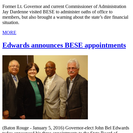
Former Lt. Governor and current Commissioner of Administration
Jay Dardenne visited BESE to administer oaths of office to
members, but also brought a warning about the state’s dire financial
situation.
MORE
Edwards announces BESE appointments
(Baton Rouge - January 5, 2016) Governor-elect John Bel Edwards